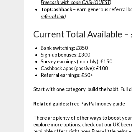
Freecash with code CASHQUEST
)
TopCashback
– earn generous referral b
referral link
)
Current Total Available 
Bank switching: £850
Sign-up bonuses: £300
Survey earnings (monthly): £150
Cashback apps (passive): £100
Referral earnings: £50+
Start with one category, build the habit. Full d
Related guides:
free PayPal money guide
There are plenty of other ways to boost your
explore more options, check out our
UK beer
available offers right now. Every little helps