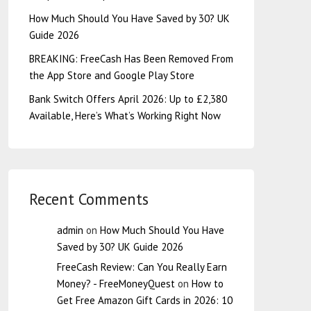
How Much Should You Have Saved by 30? UK
Guide 2026
BREAKING: FreeCash Has Been Removed From
the App Store and Google Play Store
Bank Switch Offers April 2026: Up to £2,380
Available, Here’s What’s Working Right Now
Recent Comments
admin
on
How Much Should You Have
Saved by 30? UK Guide 2026
FreeCash Review: Can You Really Earn
Money? - FreeMoneyQuest
on
How to
Get Free Amazon Gift Cards in 2026: 10