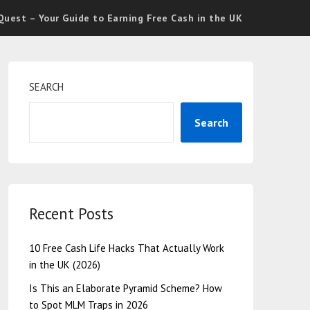
uest – Your Guide to Earning Free Cash in the UK
SEARCH
Search
Recent Posts
10 Free Cash Life Hacks That Actually Work
in the UK (2026)
Is This an Elaborate Pyramid Scheme? How
to Spot MLM Traps in 2026