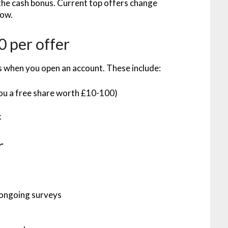
 the cash bonus. Current top offers change
low.
 per offer
s when you open an account. These include:
you a free share worth £10-100)
)
k
r
 ongoing surveys