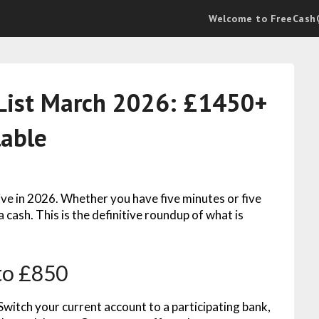
Welcome to FreeCashQ
ist March 2026: £1450+
lable
ive in 2026. Whether you have five minutes or five
 cash. This is the definitive roundup of what is
to £850
Switch your current account to a participating bank,