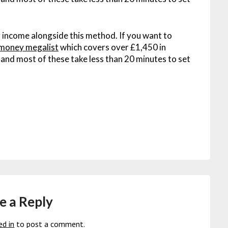
 income alongside this method. If you want to
money megalist
which covers over £1,450 in
 – and most of these take less than 20 minutes to set
e a Reply
ed in
to post a comment.