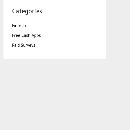
Categories
FinTech
Free Cash Apps
Paid Surveys