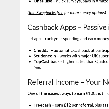
OnePulse
– quick surveys, pays in Amaz
(
Join Swagbucks free
for more survey options)
Cashback Apps – Passive
Let apps track your spending and earn money
Cheddar
– automatic cashback at particip
Studencoin
– works with major UK supe
TopCashback
– higher rates than Quidco
free
)
Referral Income – Your 
One of the easiest ways to earn £100s is th
Freecash
– earn £12 per referral, plus tas