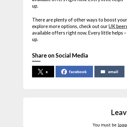
up.
There are plenty of other ways to boost your
explore more options, check out our
UK beer
available offers right now. Every little helps
up.
Share on Social Media
x
facebook
email
Leav
You must be
logg