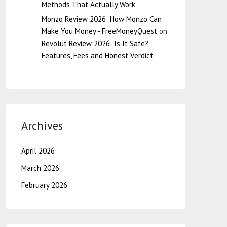
Methods That Actually Work
Monzo Review 2026: How Monzo Can
Make You Money - FreeMoneyQuest
on
Revolut Review 2026: Is It Safe?
Features, Fees and Honest Verdict
Archives
April 2026
March 2026
February 2026