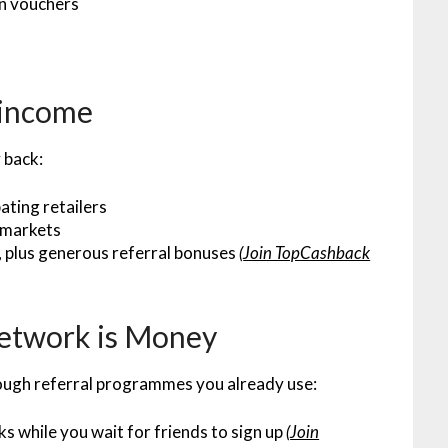
on vouchers
 income
 back:
ating retailers
rmarkets
, plus generous referral bonuses
(
Join TopCashback
Network is Money
rough referral programmes you already use:
ks while you wait for friends to sign up
(
Join