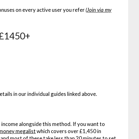
onuses on every active user you refer
(
Join via my
– £1450+
etails in our individual guides linked above.
 income alongside this method. If you want to
money megalist
which covers over £1,450 in
 – and most of these take less than 20 minutes to set