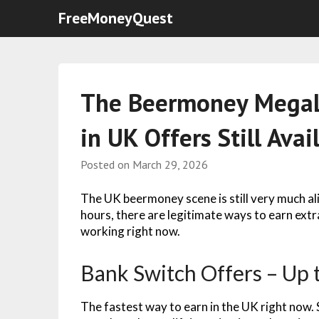
FreeMoneyQuest
The Beermoney MegaL
in UK Offers Still Avai
Posted on
March 29, 2026
The UK beermoney scene is still very much al
hours, there are legitimate ways to earn extra
working right now.
Bank Switch Offers – Up 
The fastest way to earn in the UK right now. 