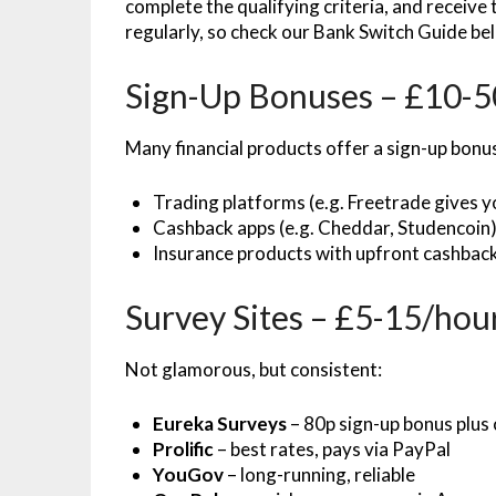
complete the qualifying criteria, and receive
regularly, so check our Bank Switch Guide be
Sign-Up Bonuses – £10-50
Many financial products offer a sign-up bonu
Trading platforms (e.g. Freetrade gives 
Cashback apps (e.g. Cheddar, Studencoin
Insurance products with upfront cashbac
Survey Sites – £5-15/hou
Not glamorous, but consistent:
Eureka Surveys
– 80p sign-up bonus plus
Prolific
– best rates, pays via PayPal
YouGov
– long-running, reliable